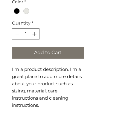
Color
*
Quantity
*
Add to Cart
I'm a product description. I'm a 
great place to add more details 
about your product such as 
sizing, material, care 
instructions and cleaning 
instructions.
RETURN &
REFUND