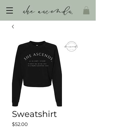
Sweatshirt
Price
$52.00